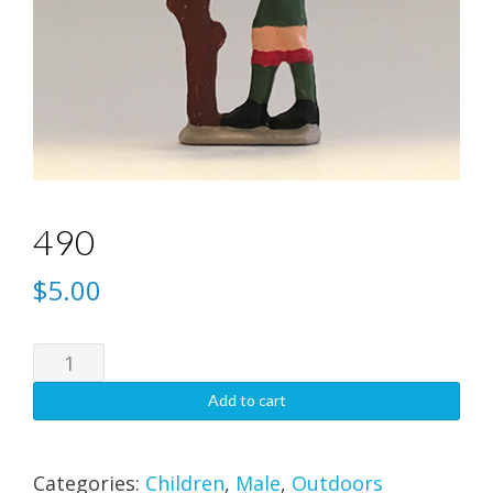
490
$
5.00
490
quantity
Add to cart
Categories:
Children
,
Male
,
Outdoors