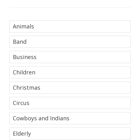
Animals
Band
Business
Children
Christmas
Circus
Cowboys and Indians
Elderly