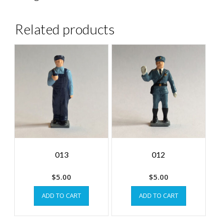
Related products
013
012
$
5.00
$
5.00
ADD TO CART
ADD TO CART