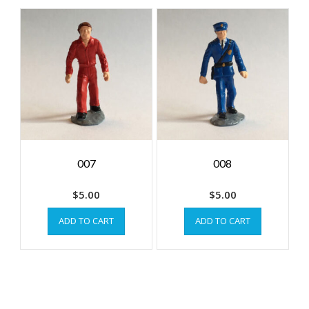
007
008
$
5.00
$
5.00
ADD TO CART
ADD TO CART