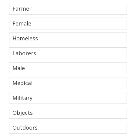
Farmer
Female
Homeless
Laborers
Male
Medical
Military
Objects
Outdoors