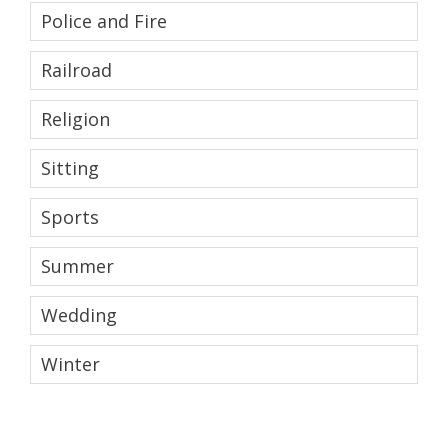
Police and Fire
Railroad
Religion
Sitting
Sports
Summer
Wedding
Winter