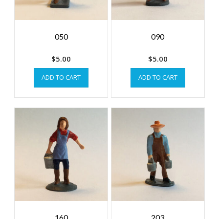
050
090
$
5.00
$
5.00
ADD TO CART
ADD TO CART
160
203