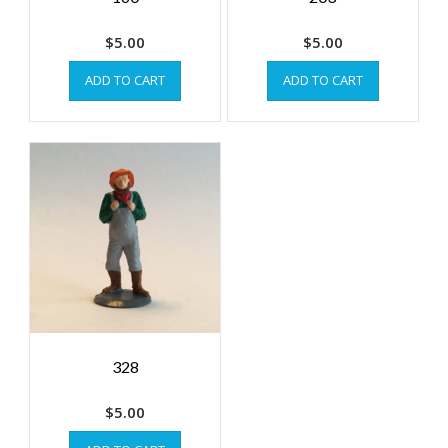
$
5.00
$
5.00
ADD TO CART
ADD TO CART
328
$
5.00