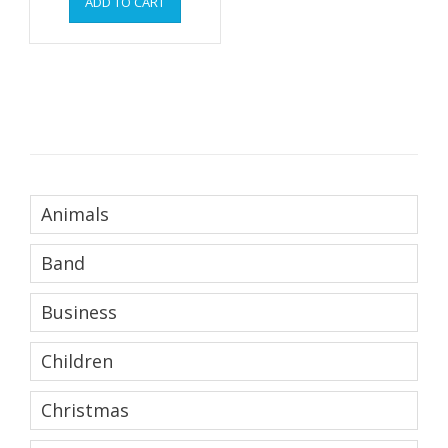
ADD TO CART
Animals
Band
Business
Children
Christmas