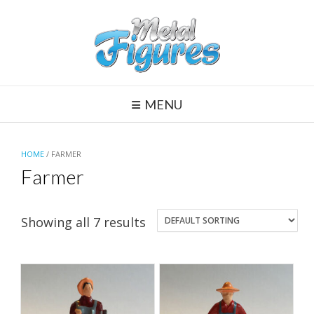
Skip
to
content
MENU
HOME
/ FARMER
Farmer
Showing all 7 results