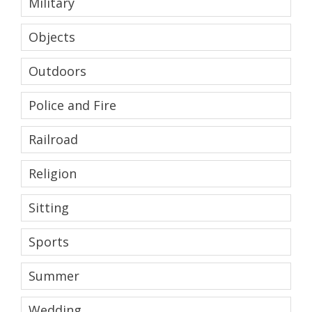
Military
Objects
Outdoors
Police and Fire
Railroad
Religion
Sitting
Sports
Summer
Wedding