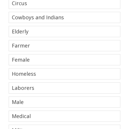
Circus
Cowboys and Indians
Elderly
Farmer
Female
Homeless
Laborers
Male
Medical