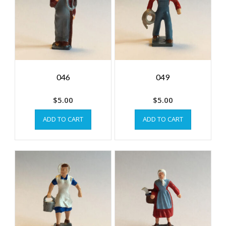
046
049
$
5.00
$
5.00
ADD TO CART
ADD TO CART