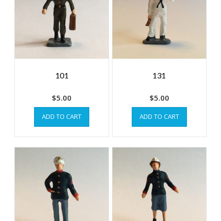
101
131
$
5.00
$
5.00
ADD TO CART
ADD TO CART