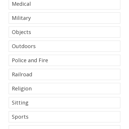
Medical
Military
Objects
Outdoors
Police and Fire
Railroad
Religion
Sitting
Sports