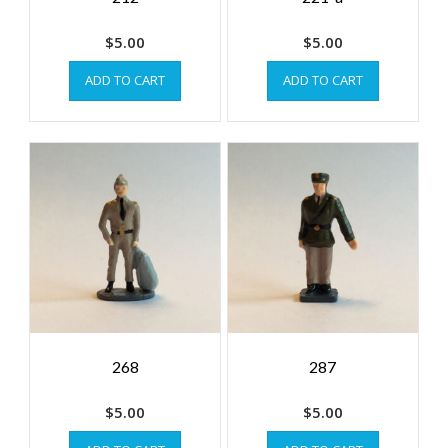
$
5.00
$
5.00
ADD TO CART
ADD TO CART
268
287
$
5.00
$
5.00