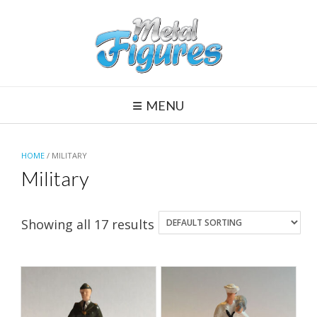
Skip
to
content
MENU
HOME
/ MILITARY
Military
Showing all 17 results