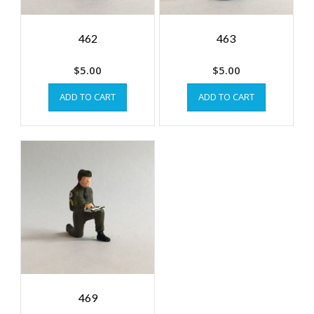
462
463
$
5.00
$
5.00
ADD TO CART
ADD TO CART
469