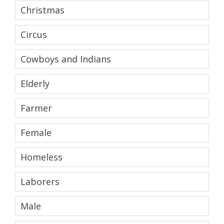
Christmas
Circus
Cowboys and Indians
Elderly
Farmer
Female
Homeless
Laborers
Male