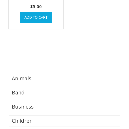
$
5.00
ADD TO CART
Animals
Band
Business
Children