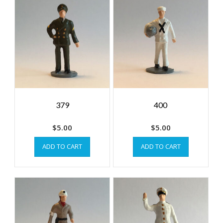
379
400
$
5.00
$
5.00
ADD TO CART
ADD TO CART