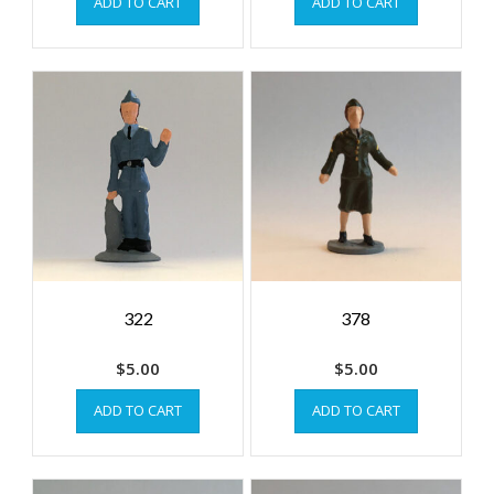
ADD TO CART
ADD TO CART
322
378
$
5.00
$
5.00
ADD TO CART
ADD TO CART