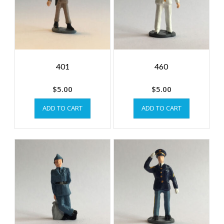
401
460
$
5.00
$
5.00
ADD TO CART
ADD TO CART