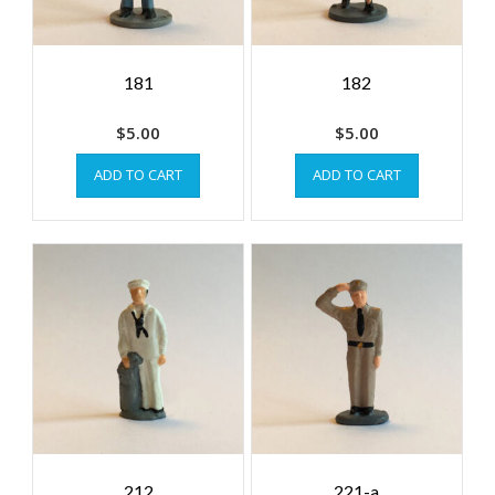
181
182
$
5.00
$
5.00
ADD TO CART
ADD TO CART
212
221-a