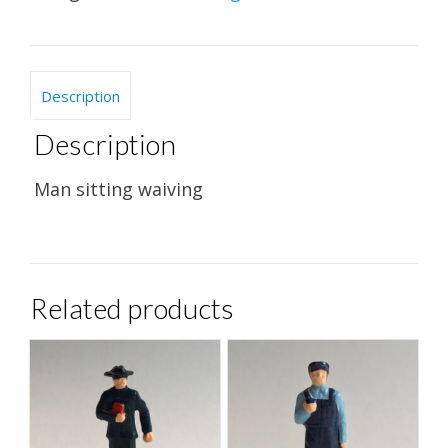
Description
Description
Man sitting waiving
Related products