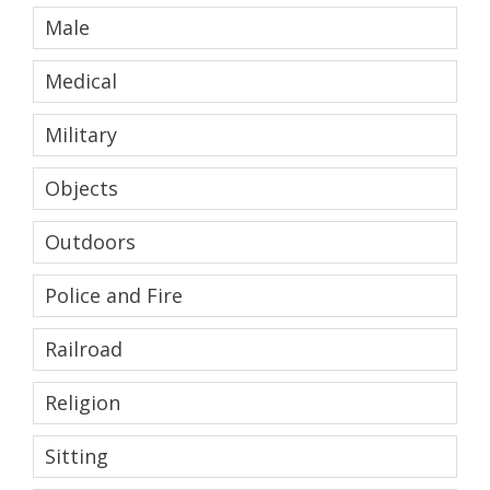
Male
Medical
Military
Objects
Outdoors
Police and Fire
Railroad
Religion
Sitting