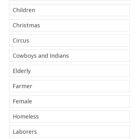
Children
Christmas
Circus
Cowboys and Indians
Elderly
Farmer
Female
Homeless
Laborers