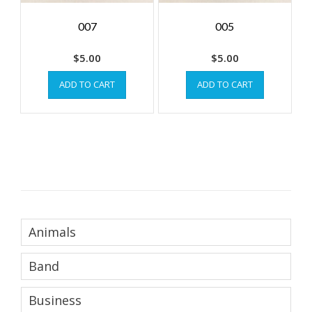
007
005
$
5.00
$
5.00
ADD TO CART
ADD TO CART
Animals
Band
Business