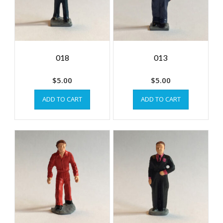
018
013
$
5.00
$
5.00
ADD TO CART
ADD TO CART