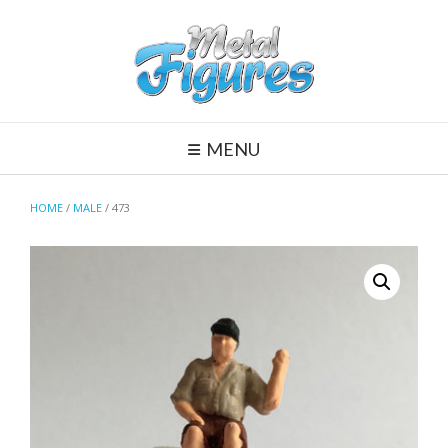
Skip
to
content
MENU
HOME
/
MALE
/ 473