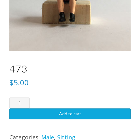
473
$
5.00
473
quantity
Add to cart
Categories:
Male
,
Sitting